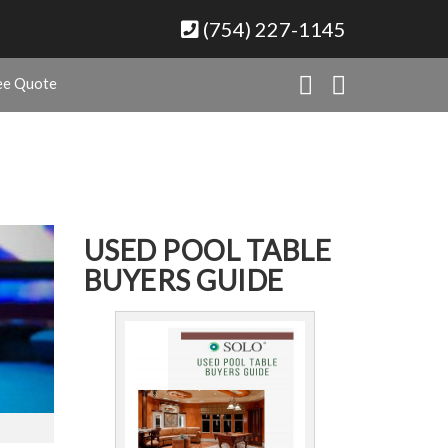
(754) 227-1145
ee Quote
USED POOL TABLE
BUYERS GUIDE