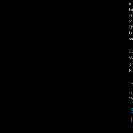
Bi
Pi
Hi
Mi
Sh
Is
mu
S
We
at
No
Lo
18
Mi