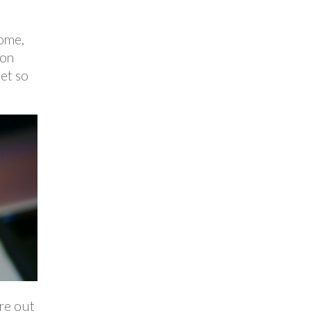
home,
 on
get so
ure out