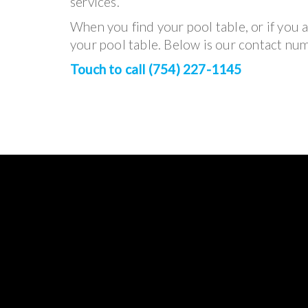
services.
When you find your pool table, or if you a
your pool table. Below is our contact numb
Touch to call (754) 227-1145