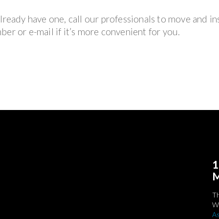
lready have one, call our professionals to move and ins
er or e-mail if it’s more convenient for you.
1
M
T
We
As