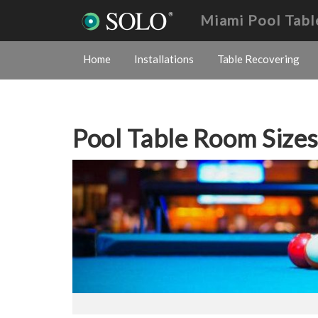
Miami Pool Tabl
Home
Installations
Table Recovering
Pool Table Room Size