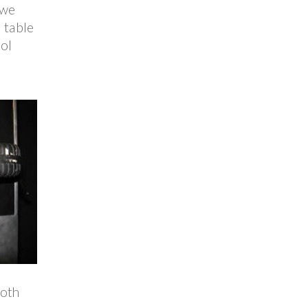
 we
l table
ool
both