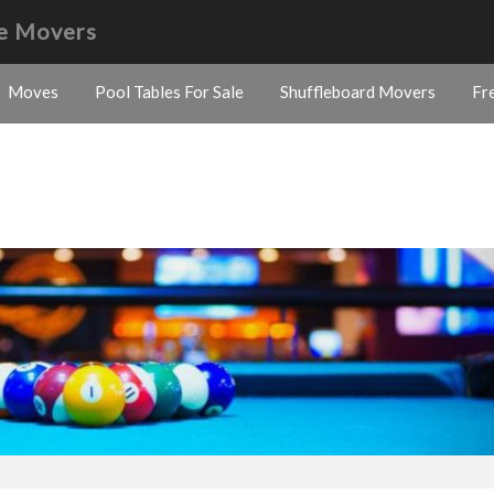
e Movers
Moves
Pool Tables For Sale
Shuffleboard Movers
Fr
s