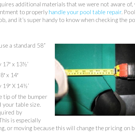
equires additional materials that we were not aware of,
intment to properly
handle your pool table repair
. Poo
 job, and it’s super handy to know when checking the p
 use a standard 58”
y 17′ x 13½’
8′ x 14′
y 19′ X 14½’
e tip of the bumper
 your table size.
quired by
his is especially
ing, or moving because this will change the pricing on 