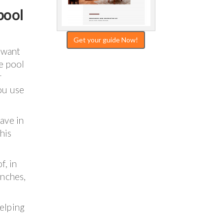
pool
Get your guide Now!
 want
te pool
r
ou use
ave in
his
f, in
inches,
helping