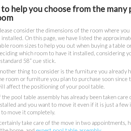
t to help you choose from the many 
room
lease consider the dimensions of the room where you
t installed. On this page, we have listed the approxima
able room sizes to help you out when buying a table o
eciding which room to have it installed, considering y
 standard 58” cue stick.
nother thing to consider is the furniture you already h
he room or furniture you plan to purchase soon since t
ill affect the positioning of your pool table.
f the pool table assembly has already been taken care o
stalled and you want to move it even if it is just a few 
t to move it completely.
certainly take care of the move in two appointments, 
n the home, and
expert pool table assembly
.