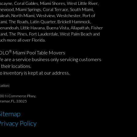
scayne, Coral Gables, Miami Shores, West Little River,
newood, Miami Springs, Coral Terrace, South Miami,
aleah, North Miami, Westview, Westchester, Port of
ami, The Roads, Latin Quarter, Brickell Hammock,
enandoah, Little Havana, Buena Vista, Allapattah, Fisher
land, The Pines, Fort Lauderdale, West Palm Beach and
ch more all over Florida.
®
OLO
Miami Pool Table Movers
 are a service business only servicing customers
 their locations.
 inventory is kept at our address.
cation:
00 N Commerce Pkwy,
ramar, FL. 33025
Sitemap
Privacy Policy