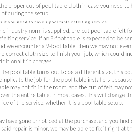
the proper cut of pool table cloth in case you need to
 of during the setup.
s if you need to have a pool table refelting service
he industry norm is supplied, pre-cut pool table felt fo
efelting service. If an 8-foot table is expected to be se
nd we encounter a 9-foot table, then we may not even
he correct cloth size to finish your job, which could in
dditional trip charges.
f the pool table turns out to be a different size, this co
omplicate the job for the pool table installers because
able may not fit in the room, and the cut of felt may no
over the entire table. In most cases, this will change th
rice of the service, whether it is a pool table setup,
ay have gone unnoticed at the purchase, and you find 
 said repair is minor, we may be able to fix it right at t