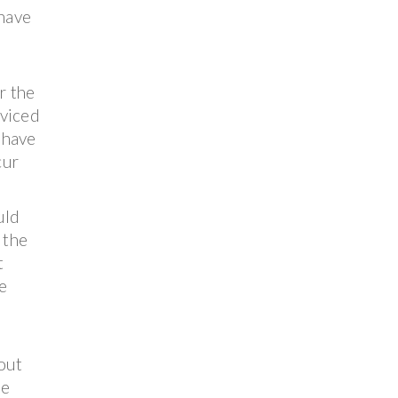
 have
r the
rviced
 have
cur
uld
 the
t
e
out
he