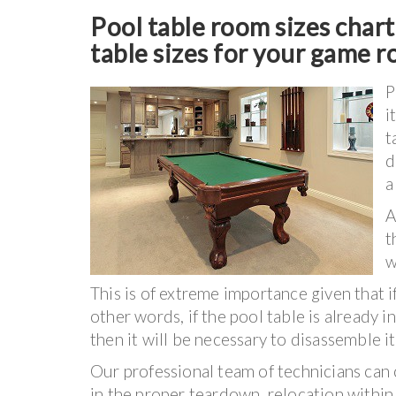
Pool table room sizes char
table sizes for your game 
P
i
t
d
a
A
t
w
This is of extreme importance given that i
other words, if the pool table is already in
then it will be necessary to disassemble i
Our professional team of technicians can 
in the proper teardown, relocation withi