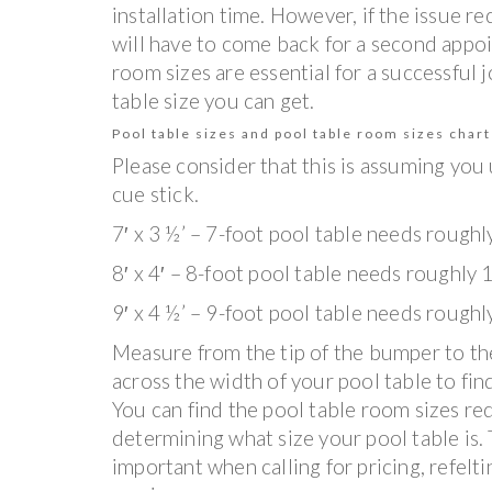
installation time. However, if the issue r
will have to come back for a second appo
room sizes are essential for a successful
table size you can get.
Pool table sizes and pool table room sizes chart
Please consider that this is assuming you
cue stick.
7′ x 3 ½’ – 7-foot pool table needs roughl
8′ x 4′ – 8-foot pool table needs roughly 1
9′ x 4 ½’ – 9-foot pool table needs roughl
Measure from the tip of the bumper to th
across the width of your pool table to find
You can find the pool table room sizes re
determining what size your pool table is. T
important when calling for pricing, refelt