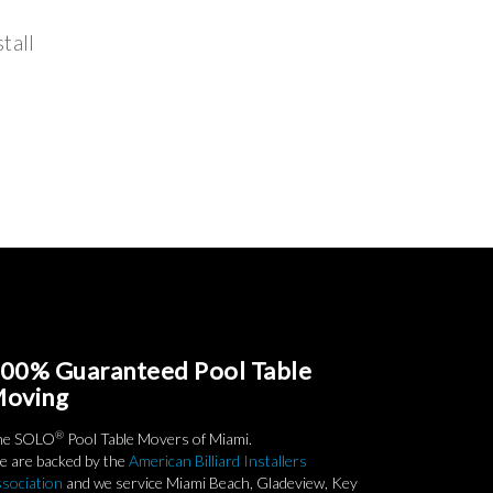
tall
00% Guaranteed Pool Table
oving
®
he SOLO
Pool Table Movers of Miami.
 are backed by the
American Billiard Installers
sociation
and we service Miami Beach, Gladeview, Key