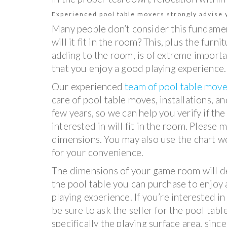
Experienced pool table movers strongly advise y
Many people don’t consider this fundamen
will it fit in the room? This, plus the fur
adding to the room, is of extreme importan
that you enjoy a good playing experience.
Our experienced
team of pool table move
care of pool table moves, installations, an
few years, so we can help you verify if the
interested in will fit in the room. Please
dimensions. You may also use the chart w
for your convenience.
The dimensions of your game room will de
the pool table you can purchase to enjoy
playing experience. If you’re interested in
be sure to ask the seller for the pool tab
specifically the playing surface area, since 