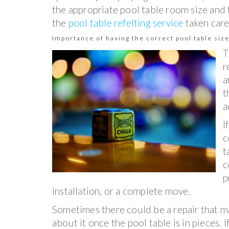
the appropriate pool table room size and 
the
pool table refelting service
taken care
Importance of having the correct pool table size
T
r
a
t
a
I
c
t
c
p
installation, or a complete move.
Sometimes there could be a repair that m
about it once the pool table is in pieces. If