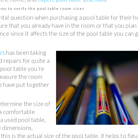
ou to verify the pool table room sizes
tal question when purchasing a pool table for their 
niture that you already have in the room or that you plan
ce since it affects the size of the pool table you can 
rs
has been taking
d repairs for quite a
 pool table you’re
 measure the room
e have put together
termine the size of
 a comfortable
 a used pool table,
le dimensions,
this is the actual size of the pool table. It helps to fig