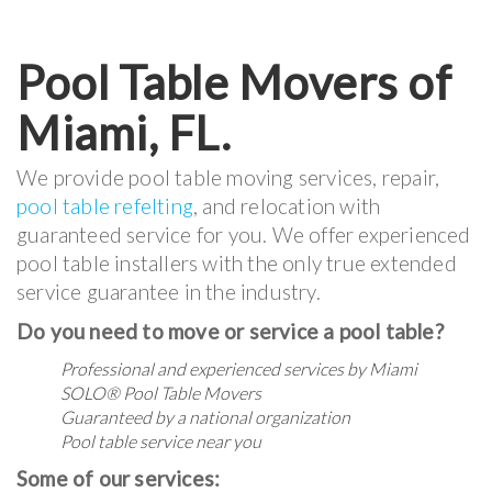
Pool Table Movers of
Miami, FL.
We provide pool table moving services, repair,
pool table refelting
, and relocation with
guaranteed service for you. We offer experienced
pool table installers with the only true extended
service guarantee in the industry.
Do you need to move or service a pool table?
Professional and experienced services by Miami
SOLO® Pool Table Movers
Guaranteed by a national organization
Pool table service near you
Some of our services: