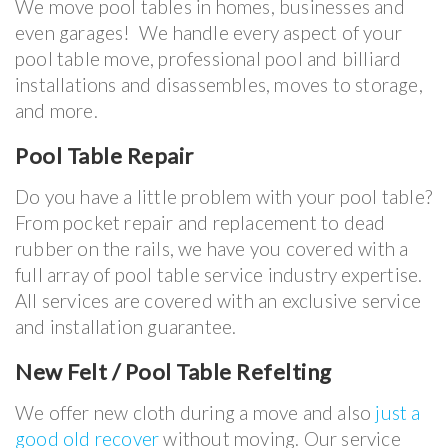
We move pool tables in homes, businesses and
even garages! We handle every aspect of your
pool table move, professional pool and billiard
installations and disassembles, moves to storage,
and more.
Pool Table Repair
Do you have a little problem with your pool table?
From pocket repair and replacement to dead
rubber on the rails, we have you covered with a
full array of pool table service industry expertise.
All services are covered with an exclusive service
and installation guarantee.
New Felt / Pool Table Refelting
We offer new cloth during a move and also
just a
good old recover
without moving. Our service