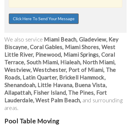
We also service
Miami Beach, Gladeview, Key
Biscayne, Coral Gables, Miami Shores, West
Little River, Pinewood, Miami Springs, Coral
Terrace, South Miami, Hialeah, North Miami,
Westview, Westchester, Port of Miami, The
Roads, Latin Quarter, Brickell Hammock,
Shenandoah, Little Havana, Buena Vista,
Allapattah, Fisher Island, The Pines, Fort
Lauderdale, West Palm Beach,
and surrounding
areas.
Pool Table Moving