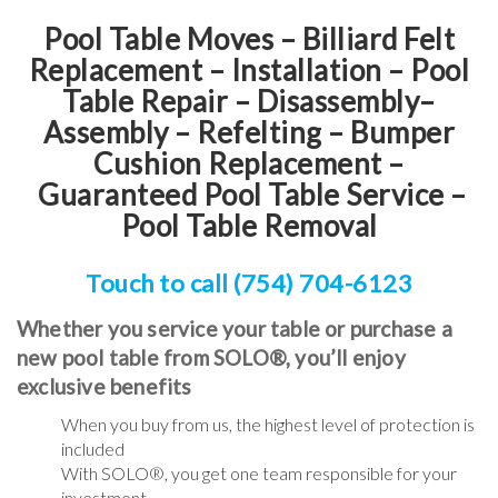
Pool Table Moves – Billiard Felt
Replacement – Installation – Pool
Table Repair – Disassembly–
Assembly – Refelting
–
Bumper
Cushion Replacement
–
Guaranteed Pool Table Service
–
Pool Table Removal
Touch to call (754) 704-6123
Whether you service your table or purchase a
new pool table from SOLO®, you’ll enjoy
exclusive benefits
When you buy from us, the highest level of protection is
included
With SOLO®, you get one team responsible for your
investment