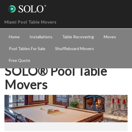
Miami Pool Table Movers
Home
Installations
Table Recovering
Moves
Pool Tables For Sale
Shuffleboard Movers
Free Quote
SOLO® Pool Table
Movers