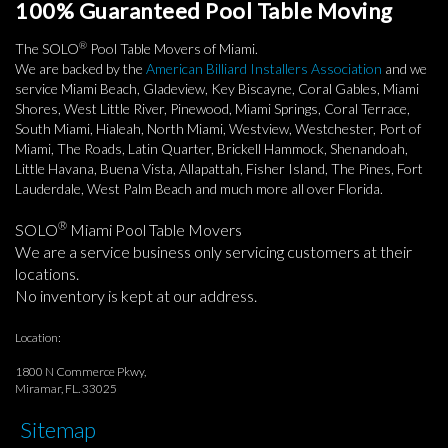
100% Guaranteed Pool Table Moving
®
The SOLO
Pool Table Movers of Miami.
We are backed by the
American Billiard Installers Association
and we
service Miami Beach, Gladeview, Key Biscayne, Coral Gables, Miami
Shores, West Little River, Pinewood, Miami Springs, Coral Terrace,
South Miami, Hialeah, North Miami, Westview, Westchester, Port of
Miami, The Roads, Latin Quarter, Brickell Hammock, Shenandoah,
Little Havana, Buena Vista, Allapattah, Fisher Island, The Pines, Fort
Lauderdale, West Palm Beach and much more all over Florida.
®
SOLO
Miami Pool Table Movers
We are a service business only servicing customers at their
locations.
No inventory is kept at our address.
Location:
1800 N Commerce Pkwy,
Miramar, FL. 33025
Sitemap