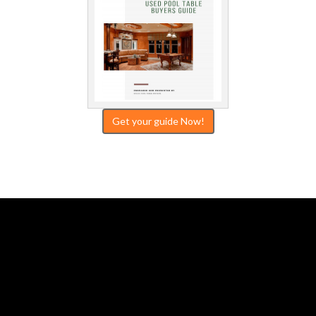
Get your guide Now!