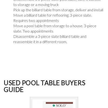
to storage or a moving truck
Pick up the billiard table from storage, deliver and install
Move a billiard table for reflooring. 3-piece slate.
Requires two appointments
Move a pool table from storage to a house. 3-piece
slate. Two appointments
Disassemble a 3-piece slate billiard table and
reassemble it in a different room.
USED POOL TABLE BUYERS
GUIDE