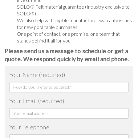
SOLO® Felt material guarantee (Industry exclusive to
SOLO®)
We also help with eligible manufacturer warranty issues
for new pool table purchases
One point of contact, one promise, one team that
stands behind it all for you
Please send us a message to schedule or get a
quote. We respond quickly by email and phone.
Your Name (required)
Your Email (required)
Your Telephone