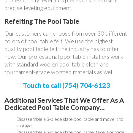
professionally level all 3 pieces of slates using
precise leveling equipment.
Refelting The Pool Table
Our customers can choose from over 30 different
colors of pool table felt. We use the highest
quality pool table felt the industry has to offer
now. Our professional pool table installers work
with standard woolen pool table cloth and
tournament-grade worsted materials as well.
Touch to call (754) 704-6123
Additional Services That We Offer As A
Dedicated Pool Table Company…
Disassemble a 3-piece slate pool table and move it to
storage
Disassemble a 3-piece slate pool table, take it outside