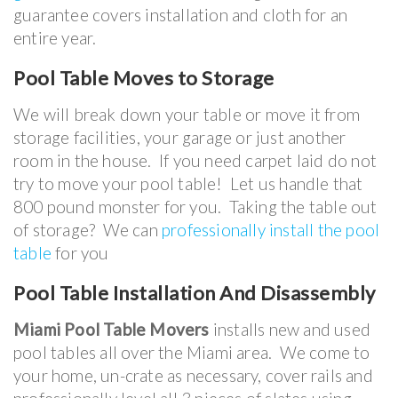
guarantee covers installation and cloth for an
entire year.
Pool Table
Moves to Storage
We will break down your table or move it from
storage facilities, your garage or just another
room in the house. If you need carpet laid do not
try to move your pool table! Let us handle that
800 pound monster for you. Taking the table out
of storage? We can
professionally install the pool
table
for you
Pool Table Installation And Disassembly
Miami Pool Table Movers
installs new and used
pool tables all over the Miami area. We come to
your home, un-crate as necessary, cover rails and