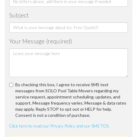
Subject
Your Message (required)
By checking this box, I agree to receive SMS text
messages from SOLO Pool Table Movers regarding my
service request, appointment scheduling, updates, and
support. Message frequency varies. Message & data rates
may apply. Reply STOP to opt out or HELP for help.
Consent is not a condition of purchase.
Click here to read our Privacy Policy and our SMS TOS.